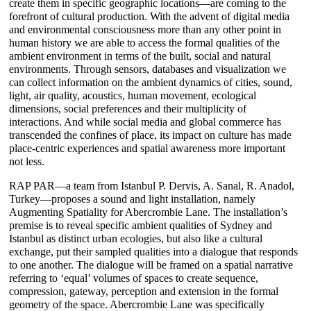
create them in specific geographic locations―are coming to the
forefront of cultural production. With the advent of digital media
and environmental consciousness more than any other point in
human history we are able to access the formal qualities of the
ambient environment in terms of the built, social and natural
environments. Through sensors, databases and visualization we
can collect information on the ambient dynamics of cities, sound,
light, air quality, acoustics, human movement, ecological
dimensions, social preferences and their multiplicity of
interactions. And while social media and global commerce has
transcended the confines of place, its impact on culture has made
place-centric experiences and spatial awareness more important
not less.
RAP PAR―a team from Istanbul P. Dervis, A. Sanal, R. Anadol,
Turkey―proposes a sound and light installation, namely
Augmenting Spatiality for Abercrombie Lane. The installation’s
premise is to reveal specific ambient qualities of Sydney and
Istanbul as distinct urban ecologies, but also like a cultural
exchange, put their sampled qualities into a dialogue that responds
to one another. The dialogue will be framed on a spatial narrative
referring to ‘equal’ volumes of spaces to create sequence,
compression, gateway, perception and extension in the formal
geometry of the space. Abercrombie Lane was specifically