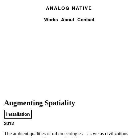
ANALOG NATIVE
Works
About
Contact
Augmenting Spatiality
installation
2012
The ambient qualities of urban ecologies―as we as civilizations