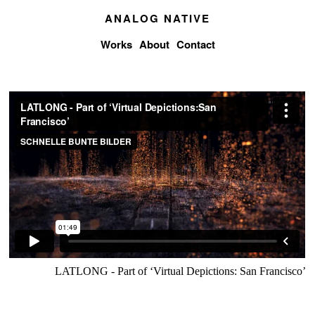
ANALOG NATIVE
Works
About
Contact
LATLONG - Part of ‘Virtual Depictions: San Francisco’