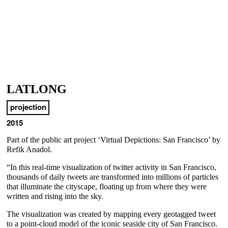
LATLONG
projection
2015
Part of the public art project ‘Virtual Depictions: San Francisco’ by
Refik Anadol.
“In this real-time visualization of twitter activity in San Francisco,
thousands of daily tweets are transformed into millions of particles
that illuminate the cityscape, floating up from where they were
written and rising into the sky.
The visualization was created by mapping every geotagged tweet
to a point-cloud model of the iconic seaside city of San Francisco.