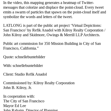
In the video, this mapping generates a heatmap of Twitter-
messages that colorize and displace the point-cloud. Every tweet
emits a swarm of particles that spawn on the point-cloud itself and
symbolize the words and letters of the tweet.
LATLONG is part of the public art project ‘Virtual Depictions:
San Francisco’ by Refik Anadol with Kilroy Realty Corporation /
John Kilroy and Skidmore, Owings & Merrill LLP Architects.
Public art commission for 350 Mission Building in City of San
Francisco, California.”
Quote: schnellebuntebilder
With: schnellebuntebilder
Client: Studio Refik Anadol
Commissioned by: Kilroy Realty Corporation
John B. Kilroy, Jr.
In cooperation with:
The City of San Francisco
Mayor Ed Lee
John Rahaim, Director of Planning