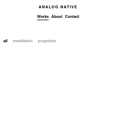
ANALOG NATIVE
Works
About
Contact
all
installation
projection
WDCH DREAMS
installation
projection
2018
Latent Being
installation
2019