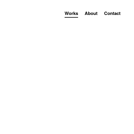
Works
About
Contact
installation
projection
projection
installation