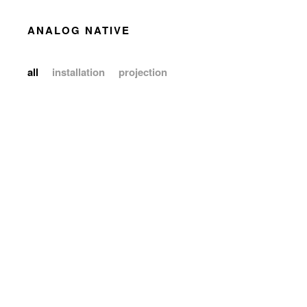
ANALOG NATIVE
all
installation
projection
installation
projection
installation
installation
projection
installation